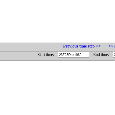
Previous time step <<
>> 
Start time:
End time: