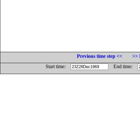
Previous time step <<
>> 
Start time:
End time: