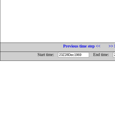
Previous time step <<
>> 
Start time:
End time: