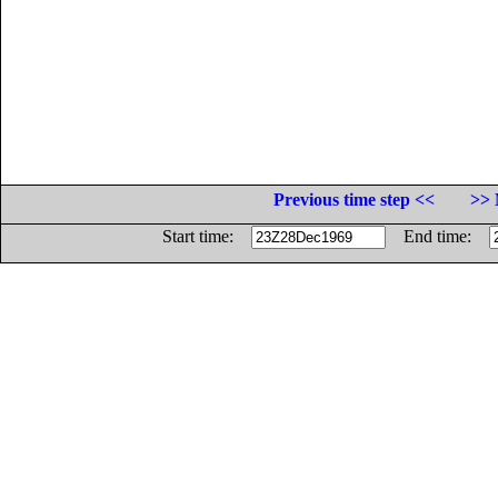
Previous time step <<
>> 
Start time:
End time: