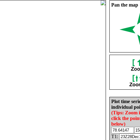
Pan the map
Plot time seri
individual poi
(Tips: Zoom 
click the poin
below)
T1: