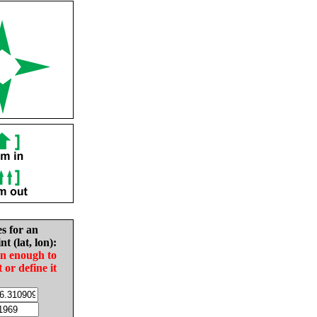
es for an
nt (lat, lon):
in enough to
t or define it