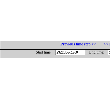
Previous time step <<
>> 
Start time:
End time: