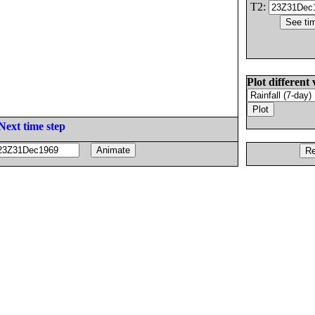
T2:
Plot different 
Next time step