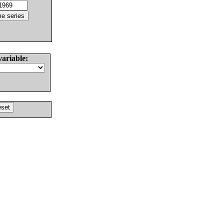
variable: