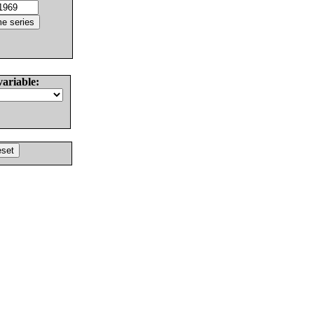
variable: