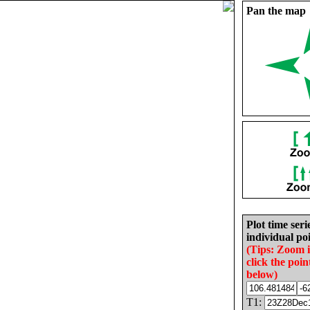
Pan the map
Plot time seri
individual poi
(Tips: Zoom 
click the poin
below)
T1: