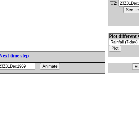
T2:
Plot different 
Next time step