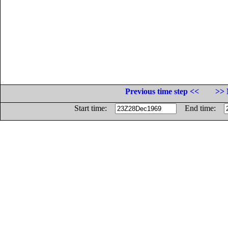
Previous time step <<
>> 
Start time:
End time: