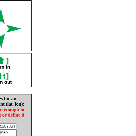
es for an
nt (lat, lon):
in enough to
t or define it