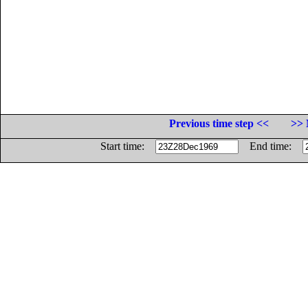
Previous time step <<
>> 
Start time:
End time: