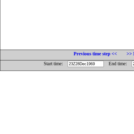
Previous time step <<
>> 
Start time:
End time: