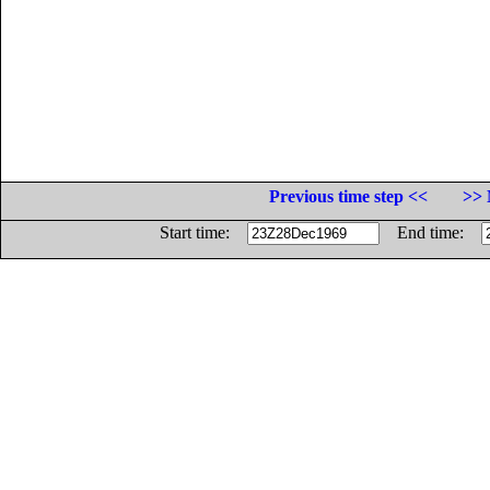
Previous time step <<
>> 
Start time:
End time: