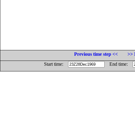
Previous time step <<
>> 
Start time:
End time: