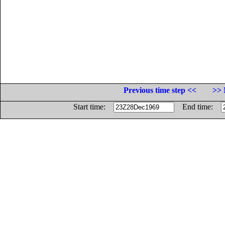
Previous time step <<
>> 
Start time:
End time: