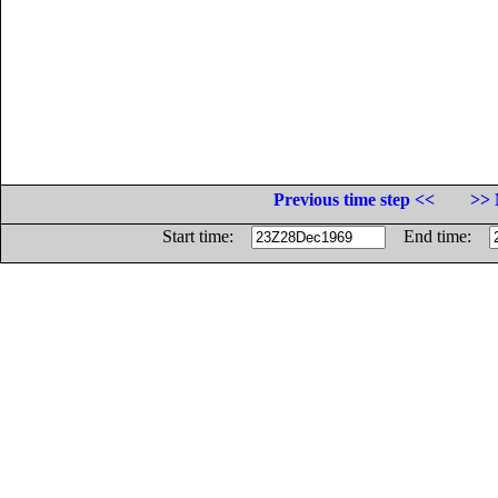
Previous time step <<
>> 
Start time:
End time: