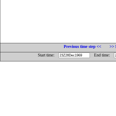
Previous time step <<
>> 
Start time:
End time: