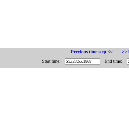
Previous time step <<
>> 
Start time:
End time: