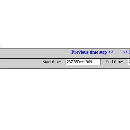
Previous time step <<
>> 
Start time:
End time: