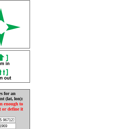
es for an
nt (lat, lon):
in enough to
t or define it