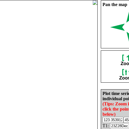
Pan the map
Plot time seri
individual poi
(Tips: Zoom 
click the poin
below)
T1: