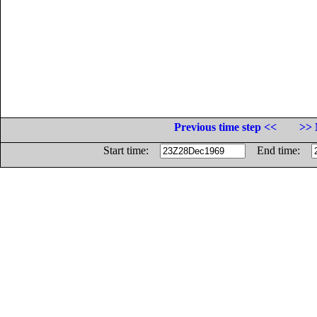
Previous time step <<
>> 
Start time:
End time: