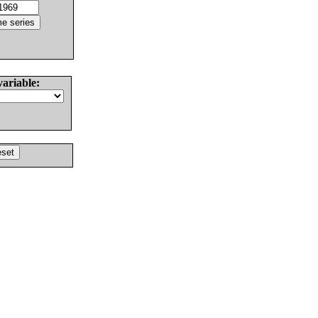
variable: