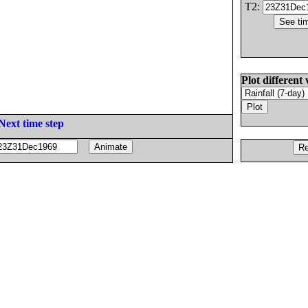
T2:
Plot different 
Next time step