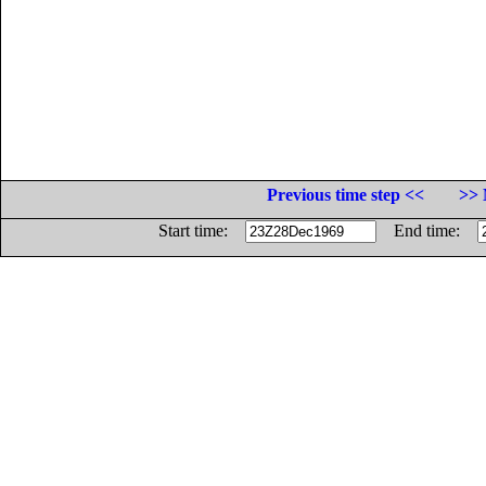
Previous time step <<
>> 
Start time:
End time: