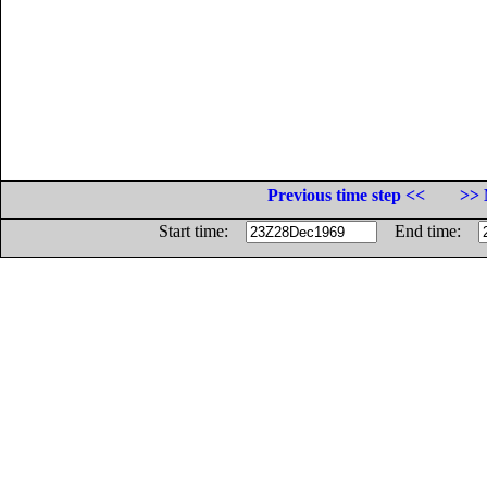
Previous time step <<
>> 
Start time:
End time: