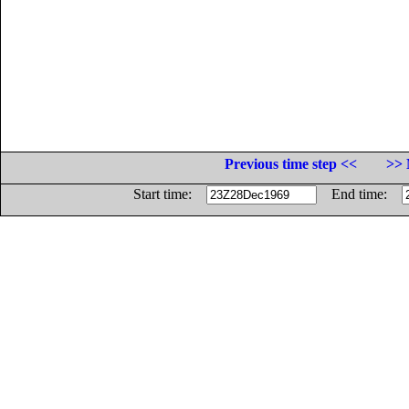
Previous time step <<
>> 
Start time:
End time: