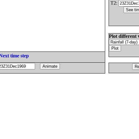
T2:
Plot different 
Next time step