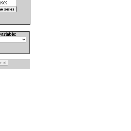
variable: