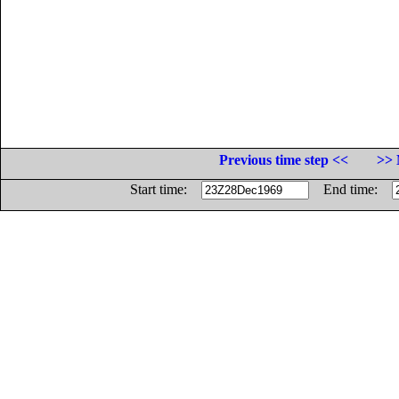
Previous time step <<
>> 
Start time:
End time: