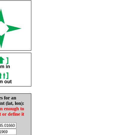
es for an
nt (lat, lon):
in enough to
t or define it