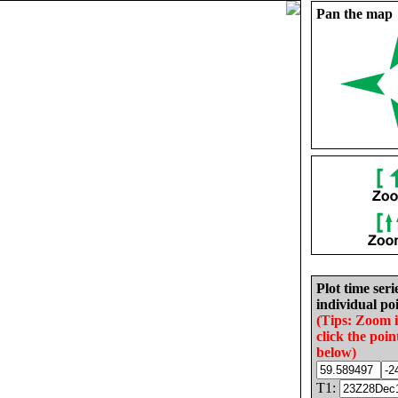
Pan the map
Plot time seri
individual poi
(Tips: Zoom 
click the poin
below)
T1: