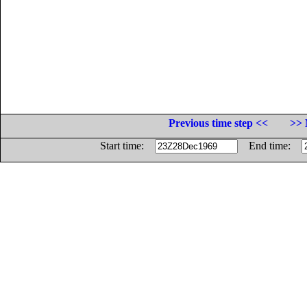
Previous time step <<
>> 
Start time:
End time: