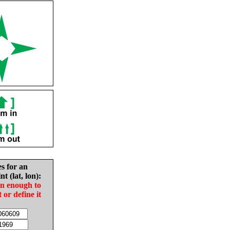
es for an
nt (lat, lon):
in enough to
t or define it