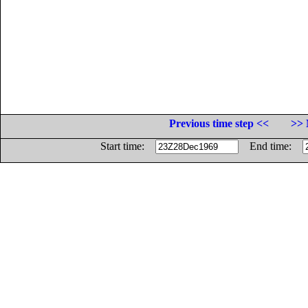
Previous time step <<
>> 
Start time:
End time: