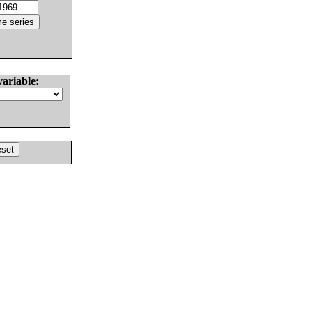
variable: