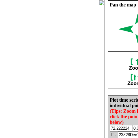
Pan the map
Plot time seri
individual poi
(Tips: Zoom 
click the poin
below)
T1: