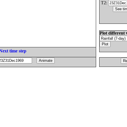
T2:
Plot different 
Next time step