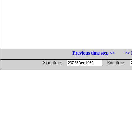
Previous time step <<
>> 
Start time:
End time: