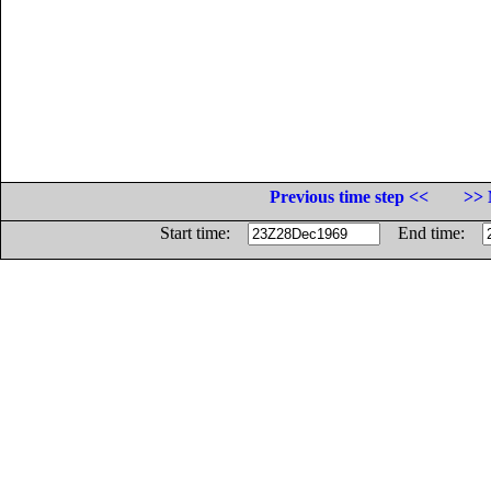
Previous time step <<
>> 
Start time:
End time: