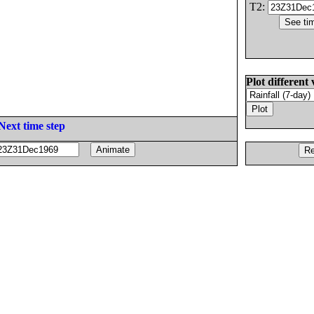
T2:
Plot different 
Next time step