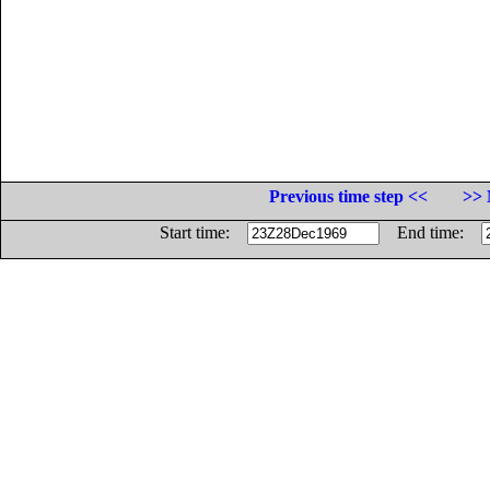
Previous time step <<
>> 
Start time:
End time: