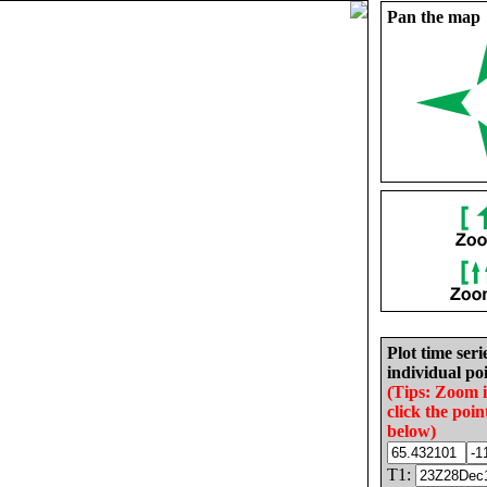
Pan the map
Plot time seri
individual poi
(Tips: Zoom 
click the poin
below)
T1: