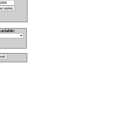
variable: