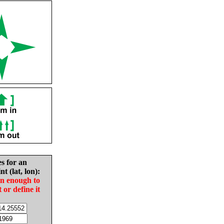
es for an
nt (lat, lon):
in enough to
t or define it