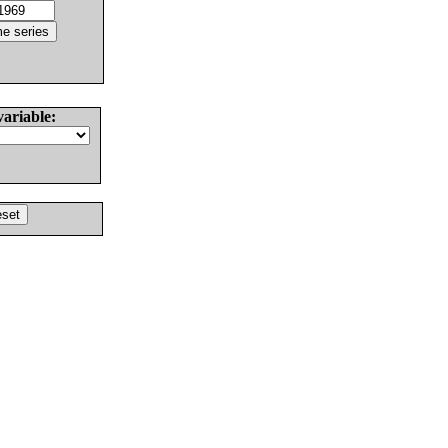
variable: