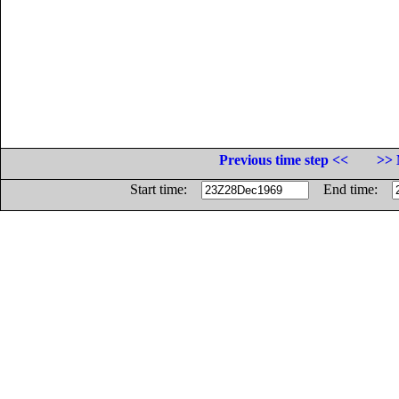
Previous time step <<
>> 
Start time:
End time: