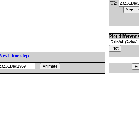
T2:
Plot different 
Next time step