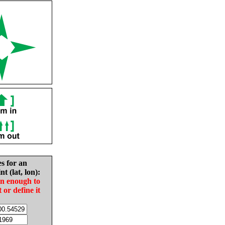
es for an
nt (lat, lon):
in enough to
t or define it