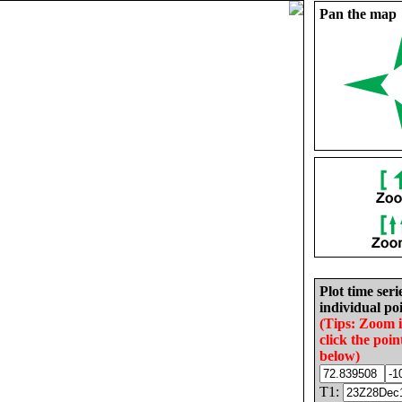
Pan the map
Plot time seri
individual poi
(Tips: Zoom 
click the poin
below)
T1: