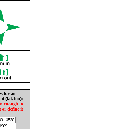
es for an
nt (lat, lon):
in enough to
t or define it