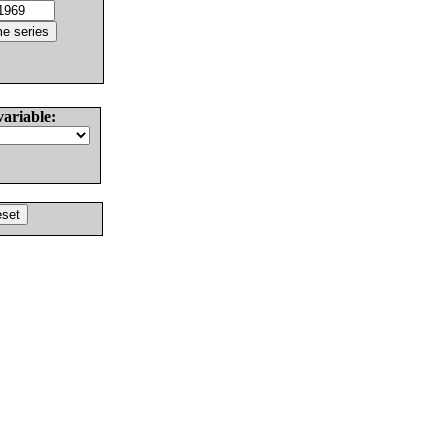
variable: