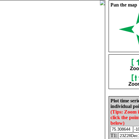
Pan the map
Plot time seri
individual poi
(Tips: Zoom 
click the poin
below)
T1: