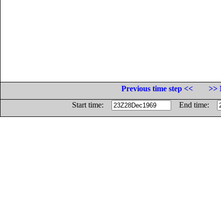
Previous time step <<
>> 
Start time:
End time: