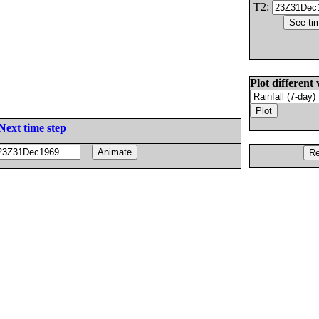
T2:
Plot different 
Next time step