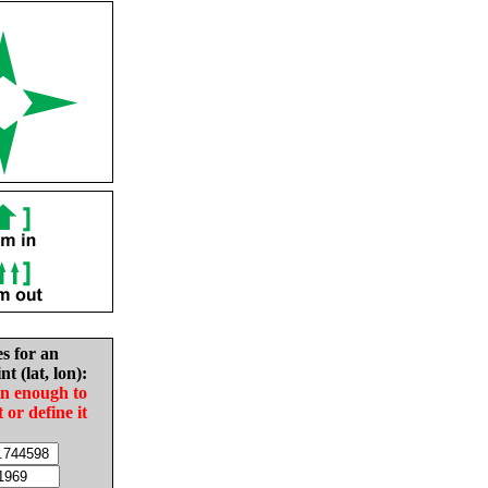
es for an
nt (lat, lon):
in enough to
t or define it