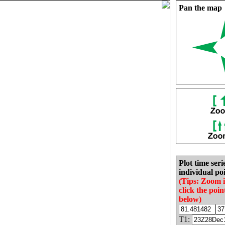
Pan the map
Plot time seri
individual poi
(Tips: Zoom 
click the poin
below)
T1: