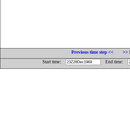
Previous time step <<
>> 
Start time:
End time: