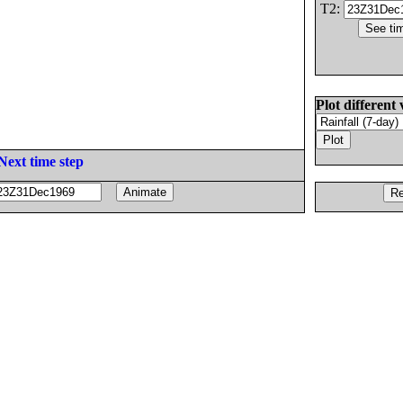
T2:
Plot different 
Next time step