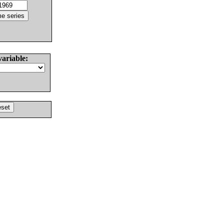
variable: