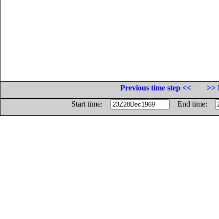
Previous time step <<
>> 
Start time:
End time: