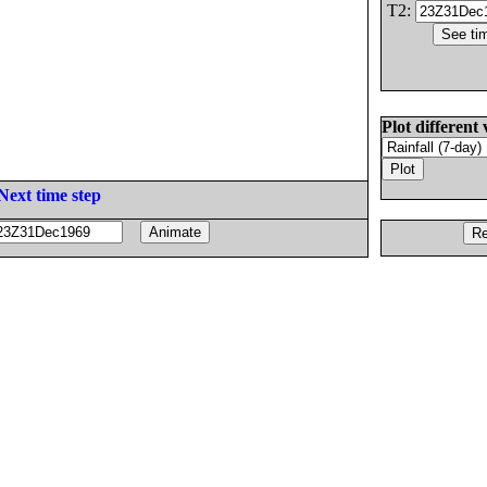
T2:
Plot different 
Next time step