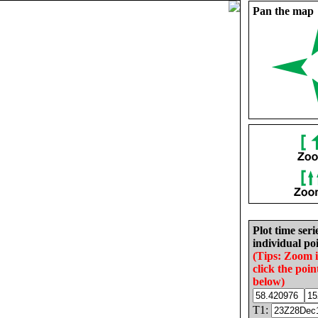
Pan the map
Plot time seri
individual poi
(Tips: Zoom 
click the poin
below)
T1: