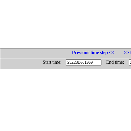
Previous time step <<
>> 
Start time:
End time: