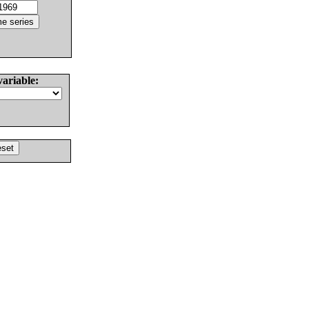
variable: