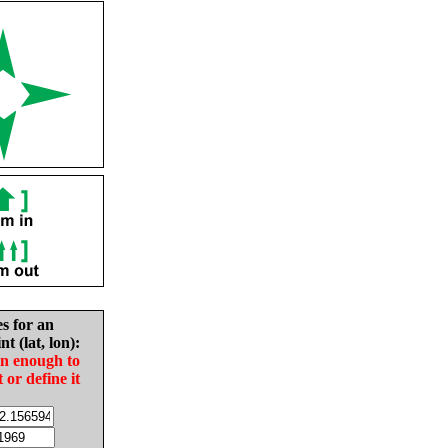
es for an
nt (lat, lon):
in enough to
t or define it