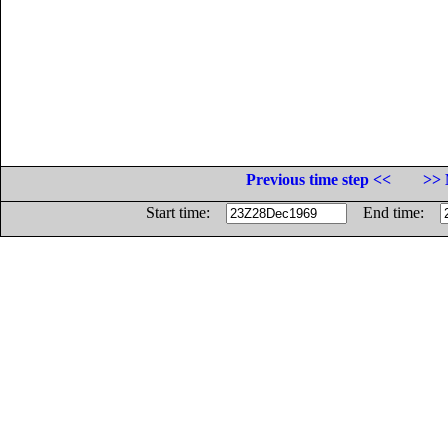
Previous time step <<
>> 
Start time:
End time: