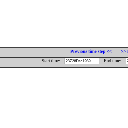
Previous time step <<
>> 
Start time:
End time: