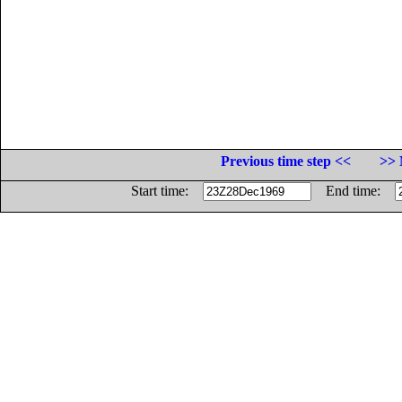
Previous time step <<
>> 
Start time:
End time: