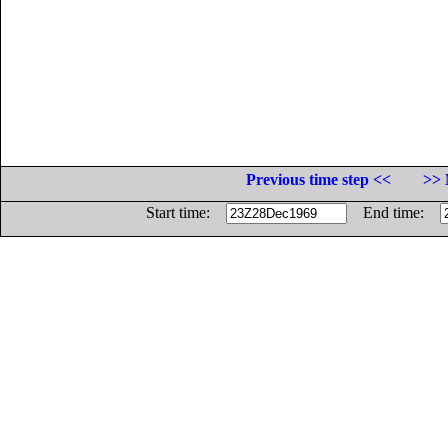
Previous time step <<
>> 
Start time:
End time: