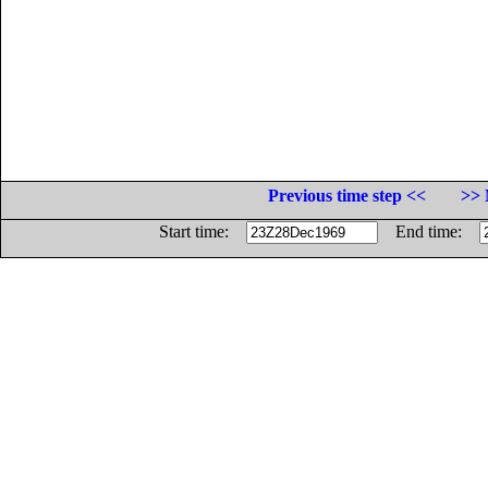
Previous time step <<
>> 
Start time:
End time: