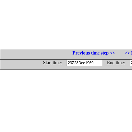
Previous time step <<
>> 
Start time:
End time: