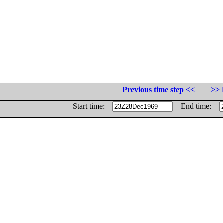
Previous time step <<
>> 
Start time:
End time: