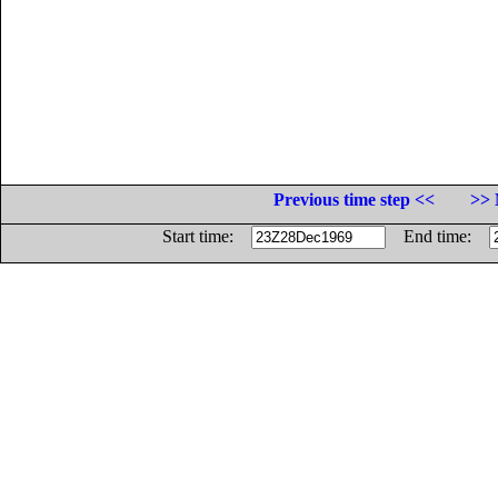
Previous time step <<
>> 
Start time:
End time: