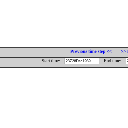
Previous time step <<
>> 
Start time:
End time: