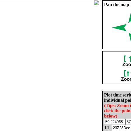
Pan the map
Plot time seri
individual poi
(Tips: Zoom 
click the poin
below)
T1: