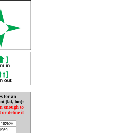
es for an
nt (lat, lon):
in enough to
t or define it