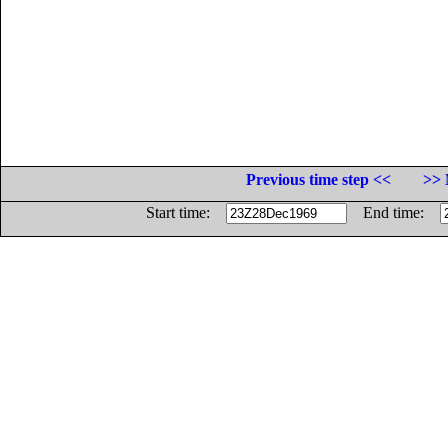
Previous time step <<
>> 
Start time:
End time: