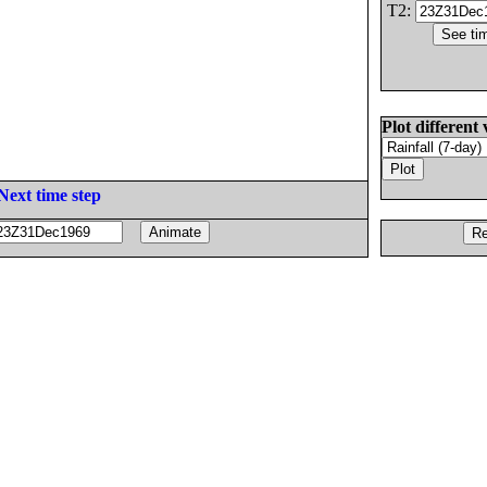
T2:
Plot different 
Next time step