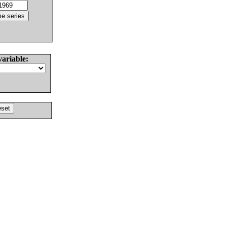
variable: