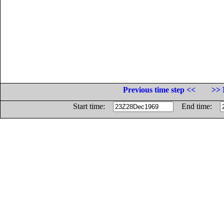
Previous time step <<
>> 
Start time:
End time: