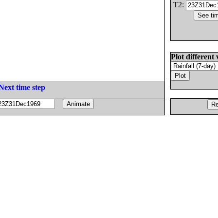
T2:
Plot different 
Next time step