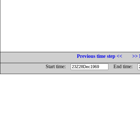
Previous time step <<
>> 
Start time:
End time: