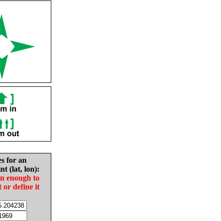
es for an
nt (lat, lon):
in enough to
t or define it