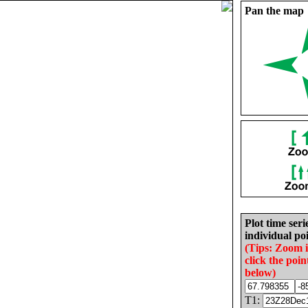
Pan the map
Plot time seri
individual poi
(Tips: Zoom 
click the poin
below)
T1: