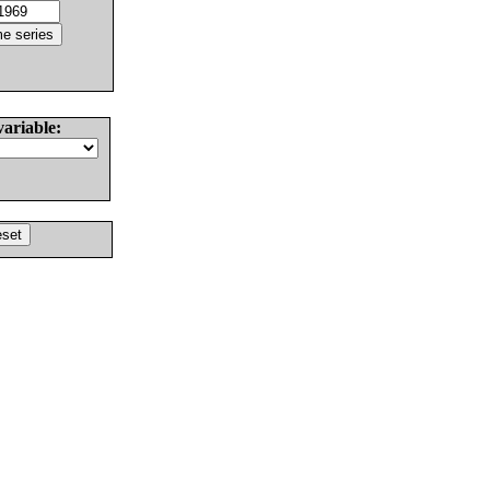
variable: