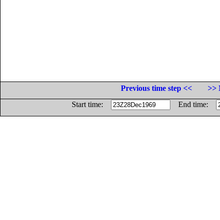
Previous time step <<
>> 
Start time:
End time: