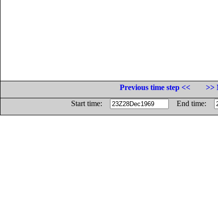
Previous time step <<
>> 
Start time:
End time: