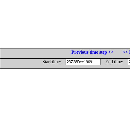
Previous time step <<
>> 
Start time:
End time: