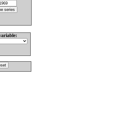
variable: