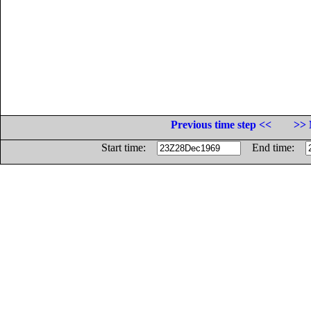
Previous time step <<
>> 
Start time:
End time: