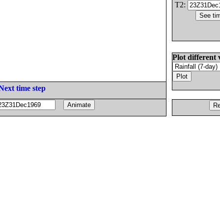
T2:
Plot different 
Next time step