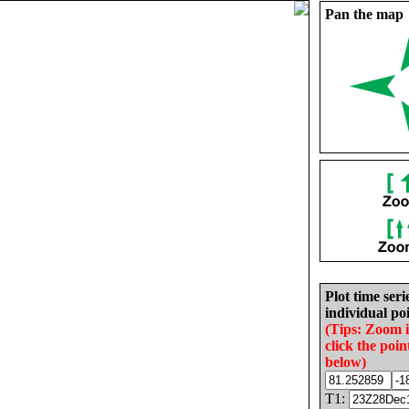
Pan the map
Plot time seri
individual poi
(Tips: Zoom 
click the poin
below)
T1: