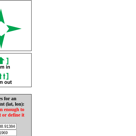
es for an
nt (lat, lon):
in enough to
t or define it