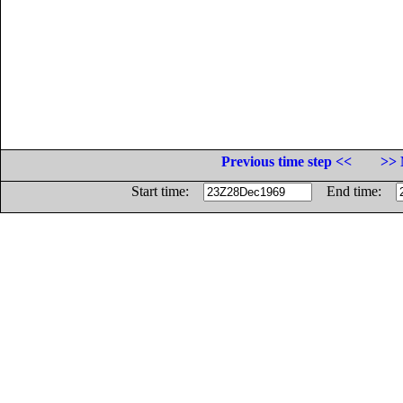
Previous time step <<
>> 
Start time:
End time: