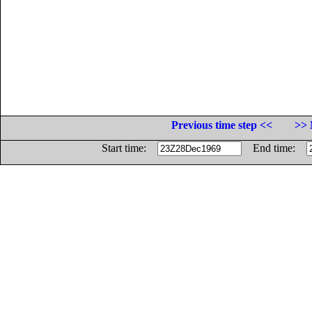
Previous time step <<
>> 
Start time:
End time: