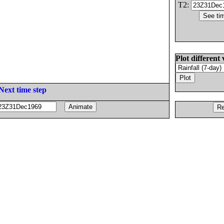
T2:
Plot different 
Next time step