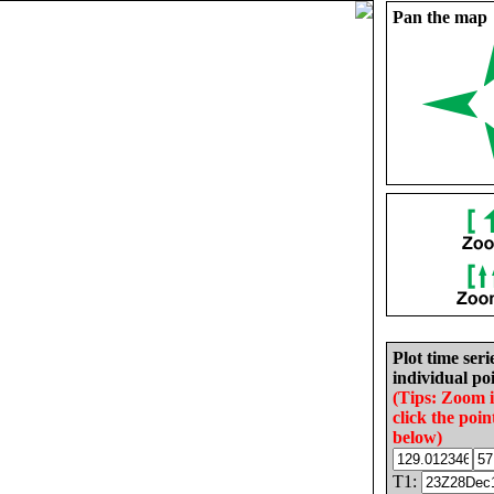
Pan the map
Plot time seri
individual poi
(Tips: Zoom 
click the poin
below)
T1: