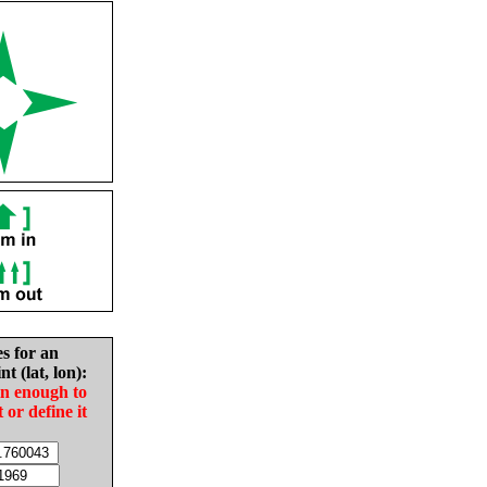
es for an
nt (lat, lon):
in enough to
t or define it