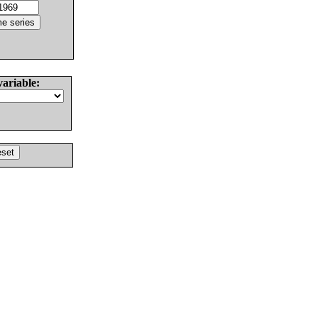
variable: