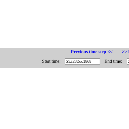
Previous time step <<
>> 
Start time:
End time: