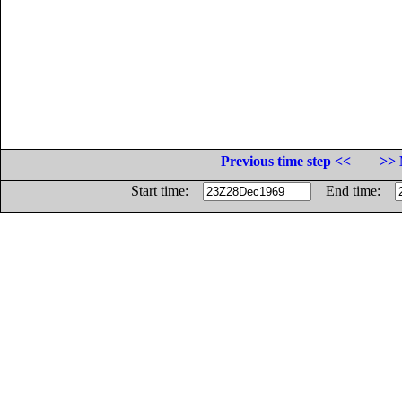
Previous time step <<
>> 
Start time:
End time: